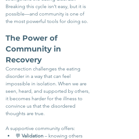
Breaking this cycle isn’t easy, but it is 
possible—and community is one of 
the most powerful tools for doing so.
The Power of 
Community in 
Recovery
Connection challenges the eating 
disorder in a way that can feel 
impossible in isolation. When we are 
seen, heard, and supported by others, 
it becomes harder for the illness to 
convince us that the disordered 
thoughts are true.
A supportive community offers:
💬 
Validation
 – knowing others 