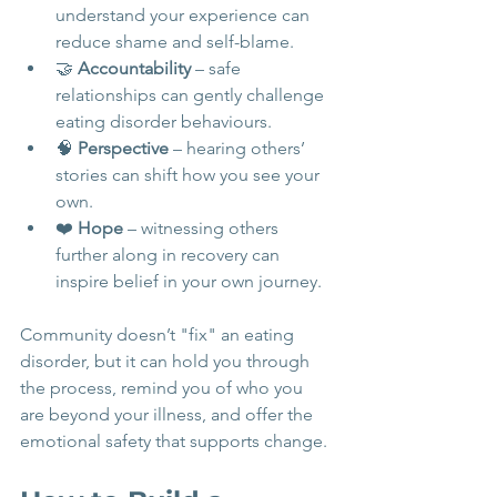
understand your experience can 
reduce shame and self-blame.
🤝 
Accountability
 – safe 
relationships can gently challenge 
eating disorder behaviours.
🧠 
Perspective
 – hearing others’ 
stories can shift how you see your 
own.
❤️ 
Hope
 – witnessing others 
further along in recovery can 
inspire belief in your own journey.
Community doesn’t "fix" an eating 
disorder, but it can hold you through 
the process, remind you of who you 
are beyond your illness, and offer the 
emotional safety that supports change.