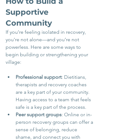
How to Build a 
Supportive 
Community
If you’re feeling isolated in recovery, 
you're not alone—and you’re not 
powerless. Here are some ways to 
begin building or strengthening your 
village:
Professional support
: Dietitians, 
therapists and recovery coaches 
are a key part of your community. 
Having access to a team that feels 
safe is a key part of the process.
Peer support groups
: Online or in-
person recovery groups can offer a 
sense of belonging, reduce 
shame, and connect you with 