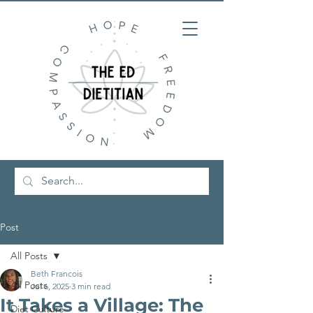
Post
All Posts
Beth Francois
All Posts
Jul 6, 2025
3 min read
It Takes a Village: The
Diet Culture