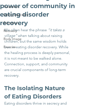
power of community in
Treatment
eating disorder
Eating Disorders
recovery
Education
We often hear the phrase 
“it takes a 
Recovery
village”
 when talking about raising 
Body Image
children, but the same wisdom holds 
Exercise
true in eating disorder recovery. While 
the healing process is deeply personal, 
it is not meant to be walked alone. 
Connection, support, and community 
are crucial components of long-term 
recovery.
The Isolating Nature 
of Eating Disorders
Eating disorders thrive in secrecy and 