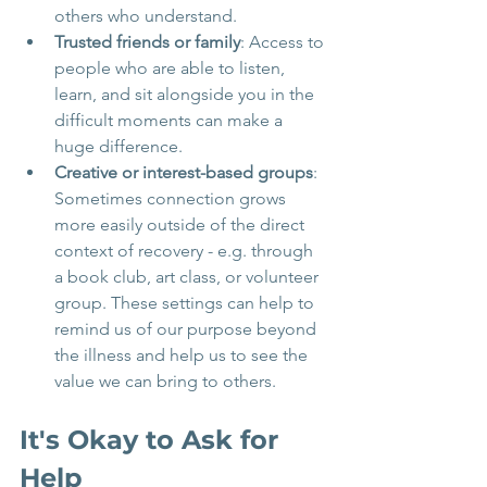
others who understand.
Trusted friends or family
: Access to 
people who are able to listen, 
learn, and sit alongside you in the 
difficult moments can make a 
huge difference.
Creative or interest-based groups
: 
Sometimes connection grows 
more easily outside of the direct 
context of recovery - e.g. through 
a book club, art class, or volunteer 
group. These settings can help to 
remind us of our purpose beyond 
the illness and help us to see the 
value we can bring to others.
It's Okay to Ask for 
Help