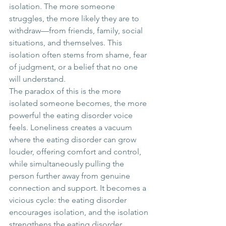
isolation. The more someone 
struggles, the more likely they are to 
withdraw—from friends, family, social 
situations, and themselves. This 
isolation often stems from shame, fear 
of judgment, or a belief that no one 
will understand.
The paradox of this is the more 
isolated someone becomes, the more 
powerful the eating disorder voice 
feels. Loneliness creates a vacuum 
where the eating disorder can grow 
louder, offering comfort and control, 
while simultaneously pulling the 
person further away from genuine 
connection and support. It becomes a 
vicious cycle: the eating disorder 
encourages isolation, and the isolation 
strengthens the eating disorder.