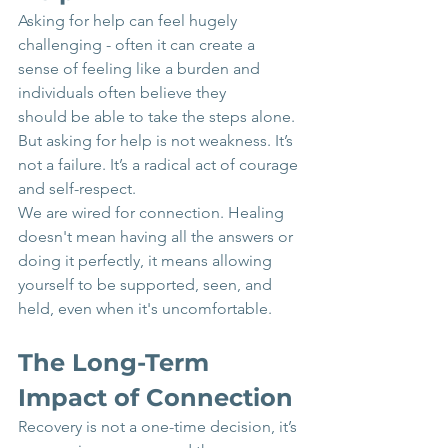
Asking for help can feel hugely 
challenging - often it can create a 
sense of feeling like a burden and 
individuals often believe they 
should be able to take the steps alone. 
But asking for help is not weakness. It’s 
not a failure. It’s a radical act of courage 
and self-respect.
We are wired for connection. Healing 
doesn't mean having all the answers or 
doing it perfectly, it means allowing 
yourself to be supported, seen, and 
held, even when it's uncomfortable.
The Long-Term 
Impact of Connection
Recovery is not a one-time decision, it’s 