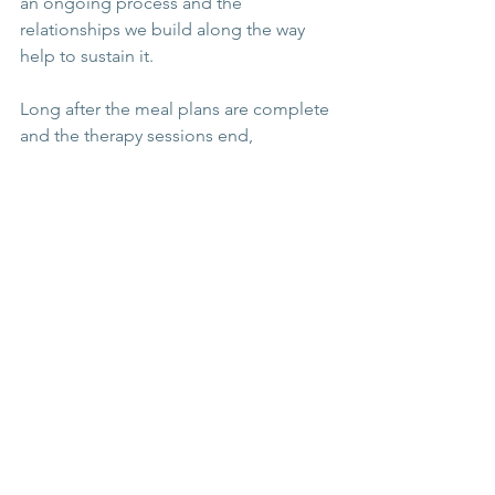
an ongoing process and the 
relationships we build along the way 
help to sustain it.
Long after the meal plans are complete 
and the therapy sessions end, 
community continues to offer:
💆🏽‍♀️ Emotional resilience
💕 A sense of belonging 
⛑ Protection against relapse
🧘🏽‍♀️ A more meaningful, 
connected life
Recovery isn’t just about surviving 
without an eating disorder. It’s about 
living
 - fully, freely, and with others.
You
don’t have to do this alone. You were 
never meant to.
recovery
eating disorder
support
community