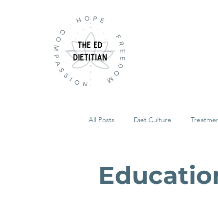
All Posts
Diet Culture
Treatme
Educatio