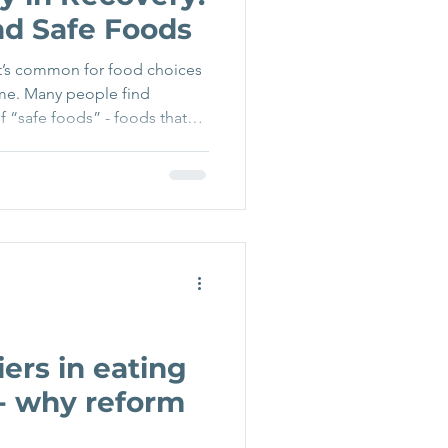
d Safe Foods
 it’s common for food choices
me. Many people find
f “safe foods” - foods that
 and less likely to bring up
other foods become
d. While this pattern is
inforces the eating disorder
s gently moving away from
bility - the abili
ers in eating
 - why reform