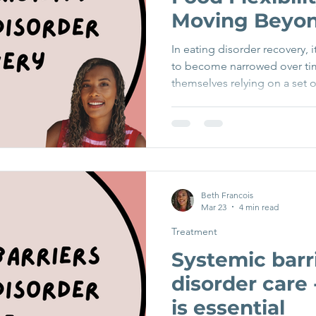
Moving Beyon
In eating disorder recovery,
to become narrowed over ti
themselves relying on a set o
feel predictable, manageable,
anxiety. At the same time, 
increasingly avoided or feare
understandable, it quietly re
over time. Recovery involve
rigidity and towards food flexi
Beth Francois
Mar 23
4 min read
Treatment
Systemic barri
disorder care
is essential