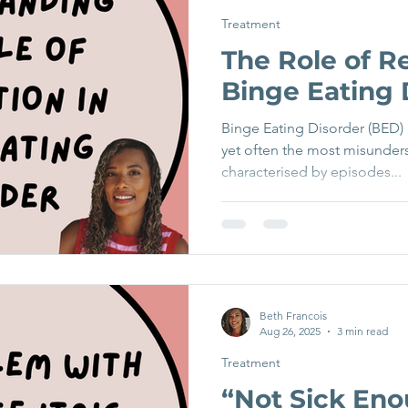
Treatment
The Role of Re
Binge Eating 
Binge Eating Disorder (BED)
yet often the most misunderst
characterised by episodes...
Beth Francois
Aug 26, 2025
3 min read
Treatment
“Not Sick En