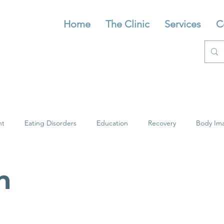
Home
The Clinic
Services
C
nt
Eating Disorders
Education
Recovery
Body Im
n