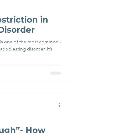
striction in
Disorder
 is one of the most common -
ood eating disorder. It’s
ough”- How