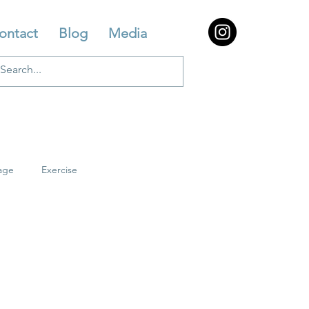
ontact
Blog
Media
age
Exercise