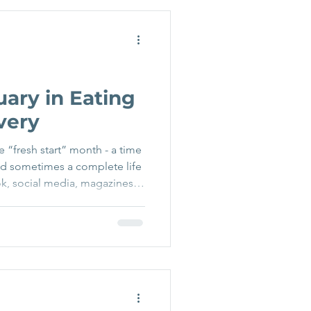
d look different” These
d convincingly, particularly
w a nea
uary in Eating
very
e “fresh start” month - a time
nd sometimes a complete life
k, social media, magazines,
r, new you” messaging, diet
imisation. For many people,
from an eating disorder or
oncerns, this pressure can
g, or exhausting. The good
low