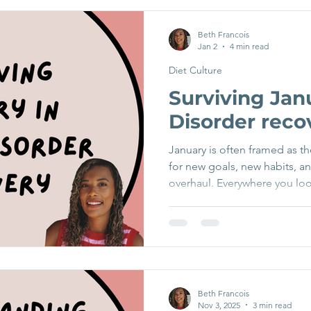
were really unwell, this woul
thoughts can arise quietly an
Beth Francois
Jan 2
4 min read
when recovery doesn’t follo
Diet Culture
Surviving Jan
Disorder reco
January is often framed as th
for new goals, new habits, a
overhaul. Everywhere you loo
and ads are full of “new yea
trends, and promises of opt
especially those in recovery 
struggling with body-image c
feel overwhelming, triggerin
news? You don’t need to fol
Beth Francois
Nov 3, 2025
3 min read