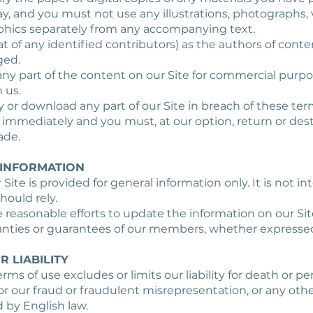
, and you must not use any illustrations, photographs, 
phics separately from any accompanying text.
at of any identified contributors) as the authors of cont
ged.
any part of the content on our Site for commercial purp
 us.
opy or download any part of our Site in breach of these ter
e immediately and you must, at our option, return or des
ade.
 INFORMATION
 Site is provided for general information only. It is not 
hould rely.
reasonable efforts to update the information on our Si
anties or guarantees of our members, whether expressed
R LIABILITY
rms of use excludes or limits our liability for death or per
r our fraud or fraudulent misrepresentation, or any other
 by English law.