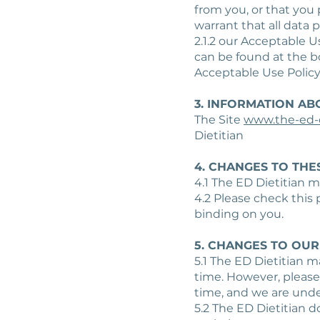
from you, or that you 
warrant that all data 
2.1.2 our Acceptable U
can be found at the 
Acceptable Use Policy
3. INFORMATION AB
The Site
www.the-ed-d
Dietitian
4. CHANGES TO THE
4.1 The ED Dietitian m
4.2 Please check this
binding on you.
5. CHANGES TO OUR
5.1 The ED Dietitian 
time. However, please
time, and we are under
5.2 The ED Dietitian d