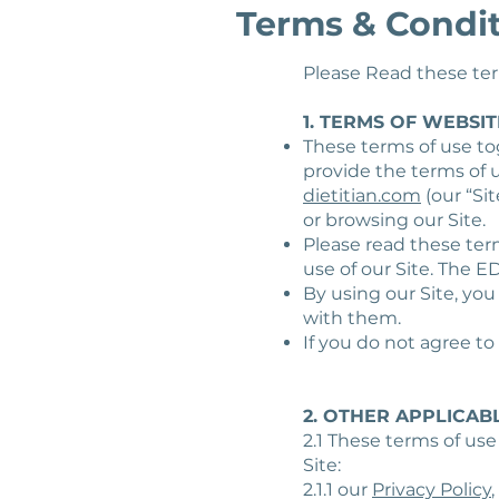
Terms & Condi
Please Read these term
1. TERMS OF WEBSIT
These terms of use to
provide the terms of
dietitian.com
(our “Sit
or browsing our Site.
Please read these term
use of our Site. The E
By using our Site, yo
with them.
If you do not agree to
2. OTHER APPLICAB
2.1 These terms of use
Site:
2.1.1 our
Privacy Policy