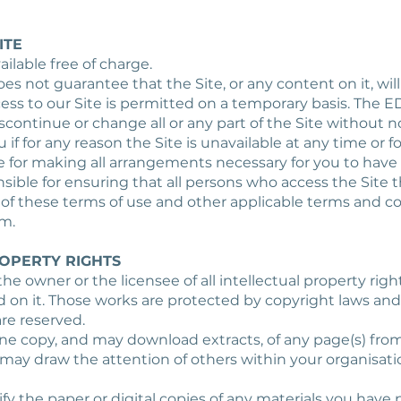
ITE
ailable free of charge.
oes not guarantee that the Site, or any content on it, will
ess to our Site is permitted on a temporary basis. The E
continue or change all or any part of the Site without n
ou if for any reason the Site is unavailable at any time or f
e for making all arrangements necessary for you to have 
nsible for ensuring that all persons who access the Site
of these terms of use and other applicable terms and co
m.
ROPERTY RIGHTS
 the owner or the licensee of all intellectual property right
d on it. Those works are protected by copyright laws and
are reserved.
one copy, and may download extracts, of any page(s) from
may draw the attention of others within your organisat
y the paper or digital copies of any materials you have p