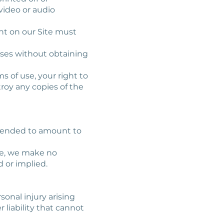
video or audio
ent on our Site must
oses without obtaining
ms of use, your right to
troy any copies of the
intended to amount to
te, we make no
 or implied.
sonal injury arising
 liability that cannot