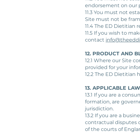
endorsement on our p
11.3 You must not esta
Site must not be fram
11.4 The ED Dietitian 
11.5 If you wish to ma
contact
info@theeddi
12. PRODUCT AND B
12.1 Where our Site co
provided for your info
12.2 The ED Dietitian 
13. APPLICABLE LA
13.1 If you are a cons
formation, are govern
jurisdiction.
13.2 If you are a busi
contractual disputes o
of the courts of Engla