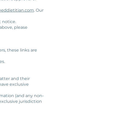
eddietitian.com
. Our
 notice.
 above, please
rs, these links are
es.
atter and their
have exclusive
ormation (and any non-
xclusive jurisdiction