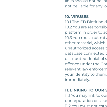
links should not be in
not be liable for any 
10. VIRUSES
10.1 The ED Dietitian 
10.2 You are responsi
platform in order to a
10.3 You must not mis
other material, which 
unauthorized access to
database connected to 
distributed denial-of 
offence under the Com
relevant law enforcem
your identity to them.
immediately.
11. LINKING TO OUR 
11.1 You may link to o
our reputation or take
11.2 You must not esta