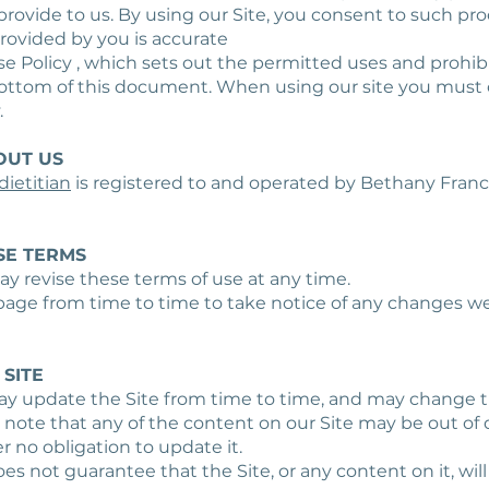
provide to us. By using our Site, you consent to such pr
provided by you is accurate
se Policy , which sets out the permitted uses and prohibi
bottom of this document. When using our site you must 
.
OUT US
ietitian
is registered to and operated by Bethany Franc
SE TERMS
ay revise these terms of use at any time.
 page from time to time to take notice of any changes w
 SITE
may update the Site from time to time, and may change 
 note that any of the content on our Site may be out of 
 no obligation to update it.
oes not guarantee that the Site, or any content on it, will