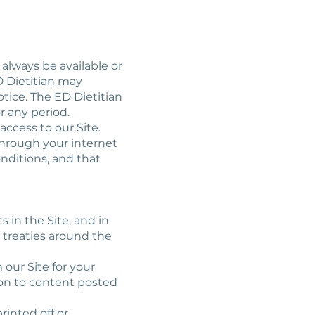
 always be available or
D Dietitian may
otice. The ED Dietitian
or any period.
access to our Site.
 through your internet
nditions, and that
s in the Site, and in
 treaties around the
 our Site for your
ion to content posted
rinted off or