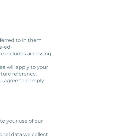
ferred to in them
e-ed-
ite includes accessing
se will apply to your
uture reference.
ou agree to comply
 to your use of our
onal data we collect