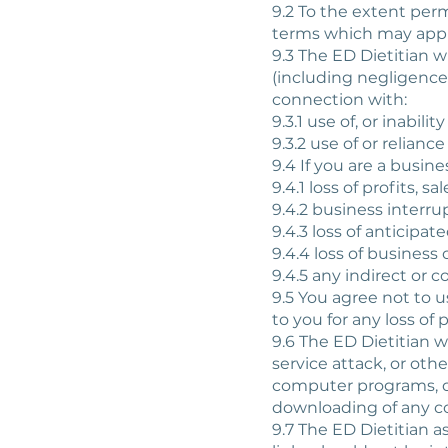
9.2 To the extent perm
terms which may apply
9.3 The ED Dietitian wi
(including negligence)
connection with:
9.3.1 use of, or inabilit
9.3.2 use of or relian
9.4 If you are a busines
9.4.1 loss of profits, s
9.4.2 business interru
9.4.3 loss of anticipat
9.4.4 loss of business 
9.4.5 any indirect or 
9.5 You agree not to u
to you for any loss of 
9.6 The ED Dietitian wi
service attack, or ot
computer programs, dat
downloading of any con
9.7 The ED Dietitian a