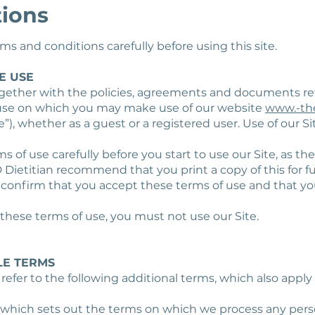
tions
s and conditions carefully before using this site.
E USE
gether with the policies, agreements and documents re
 use on which you may make use of our website
www.-th
e”), whether as a guest or a registered user. Use of our S
s of use carefully before you start to use our Site, as the
D Dietitian recommend that you print a copy of this for f
u confirm that you accept these terms of use and that y
 these terms of use, you must not use our Site.
LE TERMS
 refer to the following additional terms, which also apply
, which sets out the terms on which we process any pers