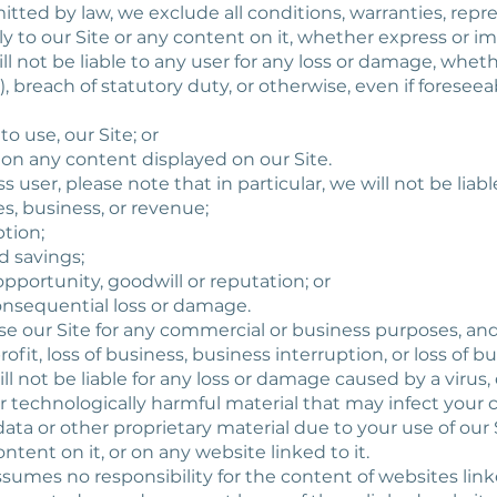
itted by law, we exclude all conditions, warranties, repr
 to our Site or any content on it, whether express or im
ll not be liable to any user for any loss or damage, wheth
, breach of statutory duty, or otherwise, even if foreseeab
y to use, our Site; or
ce on any content displayed on our Site.
s user, please note that in particular, we will not be liable
ales, business, or revenue;
ption;
ed savings;
opportunity, goodwill or reputation; or
consequential loss or damage.
se our Site for any commercial or business purposes, and
profit, loss of business, business interruption, or loss of 
ll not be liable for any loss or damage caused by a virus,
her technologically harmful material that may infect yo
a or other proprietary material due to your use of our S
tent on it, or on any website linked to it.
ssumes no responsibility for the content of websites lin