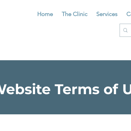
Home
The Clinic
Services
C
ebsite Terms of 