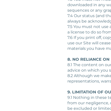
downloaded in any way
sequences or any gra
7.4 Our status (and th
always be acknowled
7.5 You must not use 
a license to do so from
7.6 If you print off, c
use our Site will ceas
materials you have m
8. NO RELIANCE ON
8.1 The content on our
advice on which you s
8.2 Although we make 
representations, warr
9. LIMITATION OF OU
9.1 Nothing in these te
from our negligence, o
be excluded or limited