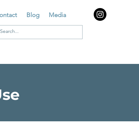
ontact
Blog
Media
Use