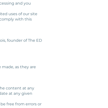
ocessing and you
ted uses of our site
comply with this
ois, founder of The ED
e made, as they are
the content at any
date at any given
 be free from errors or