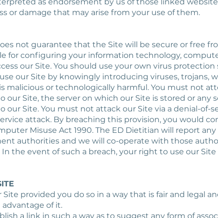
terpreted as endorsement by us of those linked websites.
loss or damage that may arise from your use of them.
does not guarantee that the Site will be secure or free fr
ble for configuring your information technology, comp
ccess our Site. You should use your own virus protection 
use our Site by knowingly introducing viruses, trojans, 
is malicious or technologically harmful. You must not at
 our Site, the server on which our Site is stored or any 
our Site. You must not attack our Site via a denial-of-se
service attack. By breaching this provision, you would c
puter Misuse Act 1990. The ED Dietitian will report any
ent authorities and we will co-operate with those author
 In the event of such a breach, your right to use our Site 
SITE
ur Site provided you do so in a way that is fair and legal
 advantage of it.
blish a link in such a way as to suggest any form of assoc