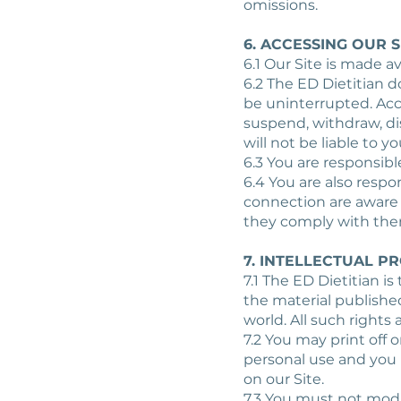
omissions.
6. ACCESSING OUR S
6.1 Our Site is made av
6.2 The ED Dietitian d
be uninterrupted. Acc
suspend, withdraw, dis
will not be liable to y
6.3 You are responsibl
6.4 You are also respo
connection are aware 
they comply with the
7. INTELLECTUAL P
7.1 The ED Dietitian is
the material publishe
world. All such rights 
7.2 You may print off 
personal use and you 
on our Site.
7.3 You must not modif