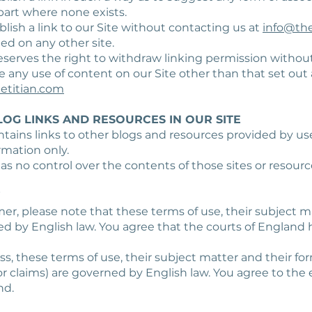
art where none exists.
blish a link to our Site without contacting us at
info@the
ed on any other site.
reserves the right to withdraw linking permission without
ke any use of content on our Site other than that set out
etitian.com
LOG LINKS AND RESOURCES IN OUR SITE
ntains links to other blogs and resources provided by use
rmation only.
has no control over the contents of those sites or resourc
W
umer, please note that these terms of use, their subject m
ed by English law. You agree that the courts of England 
ness, these terms of use, their subject matter and their f
r claims) are governed by English law. You agree to the e
nd.