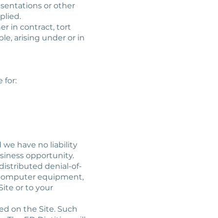
esentations or other
plied.
er in contract, tort
le, arising under or in
 for:
 we have no liability
business opportunity.
 distributed denial-of-
ur computer equipment,
ite or to your
ked on the Site. Such