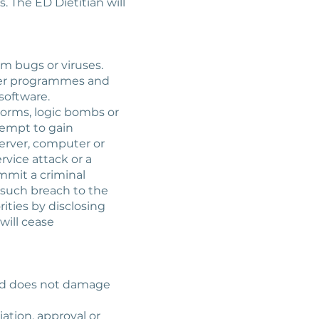
 The ED Dietitian will
om bugs or viruses.
uter programmes and
software.
worms, logic bombs or
tempt to gain
server, computer or
rvice attack or a
ommit a criminal
 such breach to the
ities by disclosing
will cease
 and does not damage
iation, approval or