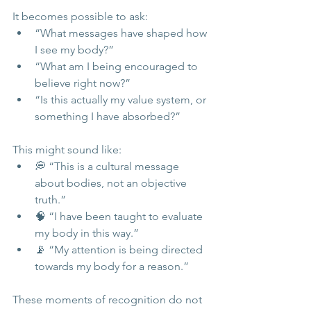
It becomes possible to ask:
“What messages have shaped how 
I see my body?”
“What am I being encouraged to 
believe right now?”
“Is this actually my value system, or 
something I have absorbed?”
This might sound like:
💭 “This is a cultural message 
about bodies, not an objective 
truth.”
🧠 “I have been taught to evaluate 
my body in this way.”
📡 “My attention is being directed 
towards my body for a reason.”
These moments of recognition do not 