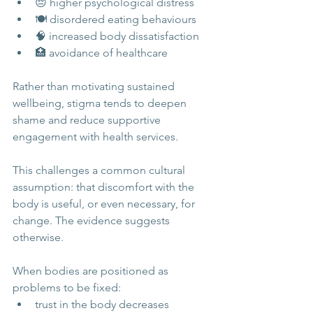
😔 higher psychological distress
🍽️ disordered eating behaviours
🧠 increased body dissatisfaction
🏥 avoidance of healthcare
Rather than motivating sustained 
wellbeing, stigma tends to deepen 
shame and reduce supportive 
engagement with health services.
This challenges a common cultural 
assumption: that discomfort with the 
body is useful, or even necessary, for 
change. The evidence suggests 
otherwise.
When bodies are positioned as 
problems to be fixed:
trust in the body decreases