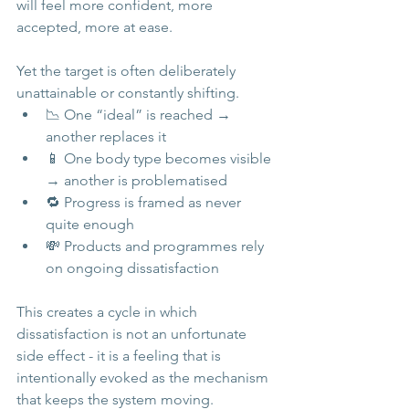
will feel more confident, more 
accepted, more at ease.
Yet the target is often deliberately 
unattainable or constantly shifting.
📉 One “ideal” is reached → 
another replaces it
📱 One body type becomes visible 
→ another is problematised
🔁 Progress is framed as never 
quite enough
💸 Products and programmes rely 
on ongoing dissatisfaction
This creates a cycle in which 
dissatisfaction is not an unfortunate 
side effect - it is a feeling that is 
intentionally evoked as the mechanism 
that keeps the system moving.