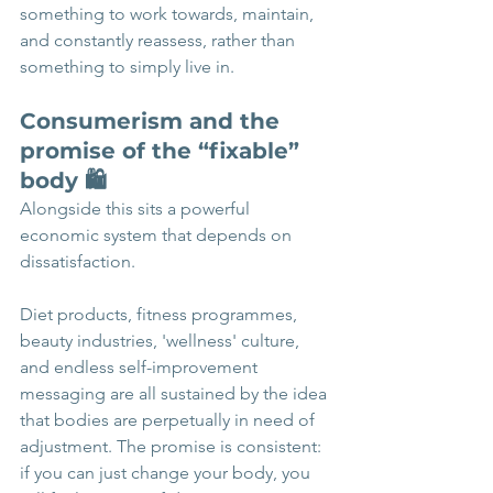
something to work towards, maintain, 
and constantly reassess, rather than 
something to simply live in.
Consumerism and the 
promise of the “fixable” 
body 🛍️
Alongside this sits a powerful 
economic system that depends on 
dissatisfaction.
Diet products, fitness programmes, 
beauty industries, 'wellness' culture, 
and endless self-improvement 
messaging are all sustained by the idea 
that bodies are perpetually in need of 
adjustment. The promise is consistent: 
if you can just change your body, you 