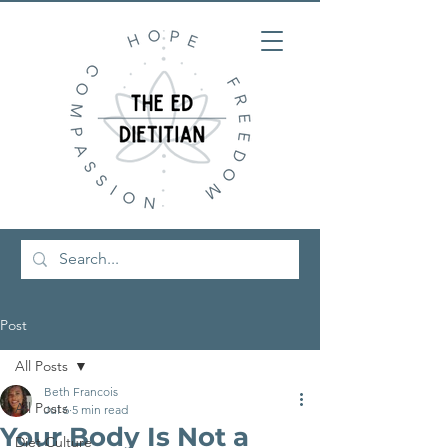
Post
All Posts
Beth Francois
All Posts
Jul 6
5 min read
Your Body Is Not a
Diet Culture