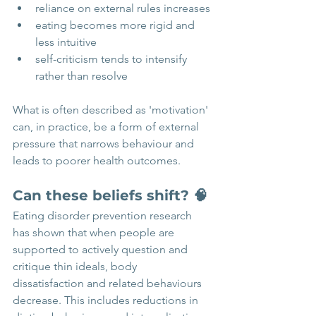
reliance on external rules increases
eating becomes more rigid and 
less intuitive
self-criticism tends to intensify 
rather than resolve
What is often described as 'motivation' 
can, in practice, be a form of external 
pressure that narrows behaviour and 
leads to poorer health outcomes.
Can these beliefs shift? 🧠
Eating disorder prevention research 
has shown that when people are 
supported to actively question and 
critique thin ideals, body 
dissatisfaction and related behaviours 
decrease. This includes reductions in 