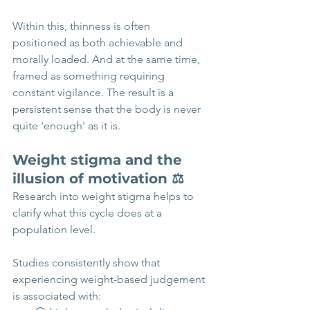
Within this, thinness is often 
positioned as both achievable and 
morally loaded. And at the same time,  
framed as something requiring 
constant vigilance. The result is a 
persistent sense that the body is never 
quite 'enough' as it is.
Weight stigma and the 
illusion of motivation ⚖️
Research into weight stigma helps to 
clarify what this cycle does at a 
population level. 
Studies consistently show that 
experiencing weight-based judgement 
is associated with: