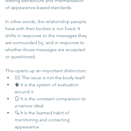
dieting behaviours and internalisation 
of appearance-based standards.
In other words, the relationship people 
have with their bodies is not fixed. It 
shifts in response to the messages they 
are surrounded by, and in response to 
whether those messages are accepted 
or questioned.
This opens up an important distinction:
🧍‍♀️ The issue is not the body itself
🧠 It is the system of evaluation 
around it
🪞 It is the constant comparison to 
a narrow ideal
🔍 It is the learned habit of 
monitoring and correcting 
appearance