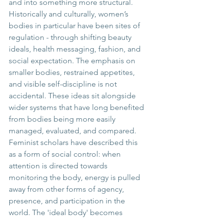
and into something more structural.
Historically and culturally, women’s 
bodies in particular have been sites of 
regulation - through shifting beauty 
ideals, health messaging, fashion, and 
social expectation. The emphasis on 
smaller bodies, restrained appetites, 
and visible self-discipline is not 
accidental. These ideas sit alongside 
wider systems that have long benefited 
from bodies being more easily 
managed, evaluated, and compared.
Feminist scholars have described this 
as a form of social control: when 
attention is directed towards 
monitoring the body, energy is pulled 
away from other forms of agency, 
presence, and participation in the 
world. The 'ideal body' becomes 