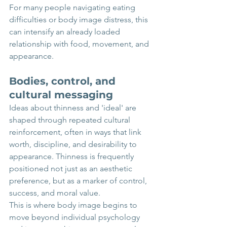
For many people navigating eating 
difficulties or body image distress, this 
can intensify an already loaded 
relationship with food, movement, and 
appearance. 
Bodies, control, and 
cultural messaging
Ideas about thinness and 'ideal' are 
shaped through repeated cultural 
reinforcement, often in ways that link 
worth, discipline, and desirability to 
appearance. Thinness is frequently 
positioned not just as an aesthetic 
preference, but as a marker of control, 
success, and moral value.
This is where body image begins to 
move beyond individual psychology 