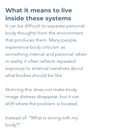
What it means to live 
inside these systems
It can be difficult to separate personal 
body thoughts from the environment 
that produces them. Many people 
experience body criticism as 
something internal and personal, when 
in reality it often reflects repeated 
exposure to external narratives about 
what bodies should be like.
Noticing this does not make body 
image distress disappear, but it can 
shift where the problem is located.
Instead of: “What is wrong with my 
body?”