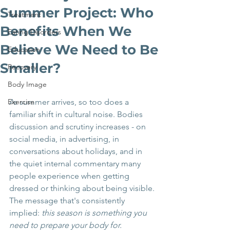
Summer Project: Who
Treatment
Benefits When We
Eating Disorders
Believe We Need to Be
Education
Smaller?
Recovery
Body Image
Exercise
As summer arrives, so too does a 
familiar shift in cultural noise. Bodies 
discussion and scrutiny increases - on 
social media, in advertising, in 
conversations about holidays, and in 
the quiet internal commentary many 
people experience when getting 
dressed or thinking about being visible.
The message that's consistently 
implied: 
this season is something you 
need to prepare your body for.