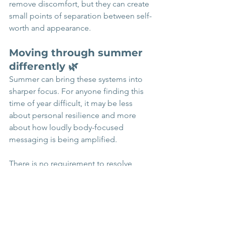
remove discomfort, but they can create 
small points of separation between self-
worth and appearance.
Moving through summer 
differently 🌿
Summer can bring these systems into 
sharper focus. For anyone finding this 
time of year difficult, it may be less 
about personal resilience and more 
about how loudly body-focused 
messaging is being amplified.
There is no requirement to resolve 
body image distress in order to live 
fully. What can matter, instead, is 
noticing what cultural messages are 
shaping choices, and gently creating 
space to respond differently where 