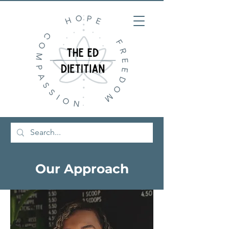
Our Approach