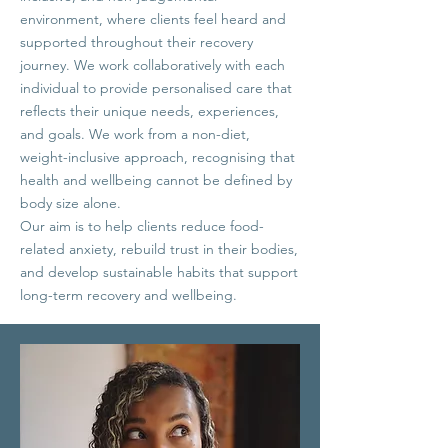
environment, where clients feel heard and
supported throughout their recovery
journey. We work collaboratively with each
individual to provide personalised care that
reflects their unique needs, experiences,
and goals.
We work from a non-diet,
weight-inclusive approach, recognising that
health and wellbeing cannot be defined by
body size alone.
Our aim is to help clients reduce food-
related anxiety, rebuild trust in their bodies,
and develop sustainable habits that support
long-term recovery and wellbeing.