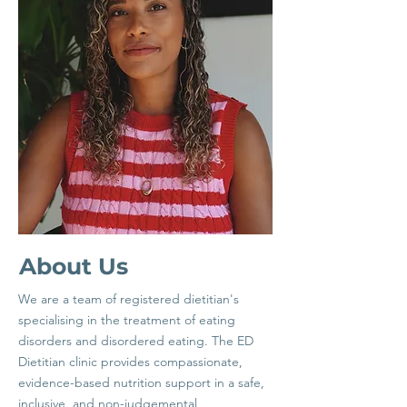
About Us
We are a team of registered dietitian's
specialising in the treatment of eating
disorders and disordered eating. The ED
Dietitian clinic provides compassionate,
evidence-based nutrition support in a safe,
inclusive, and non-judgemental