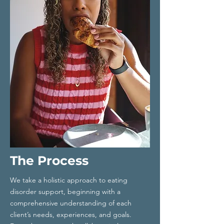
The Process
We take a holistic approach to eating
disorder support, beginning with a
comprehensive understanding of each
client’s needs, experiences, and goals.