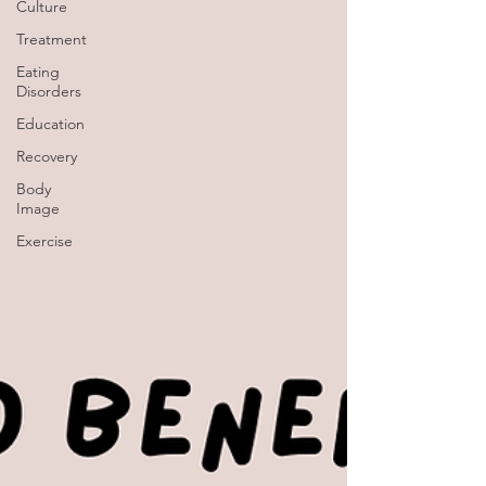
Culture
Treatment
Eating
Disorders
Education
Recovery
Body
Image
Exercise