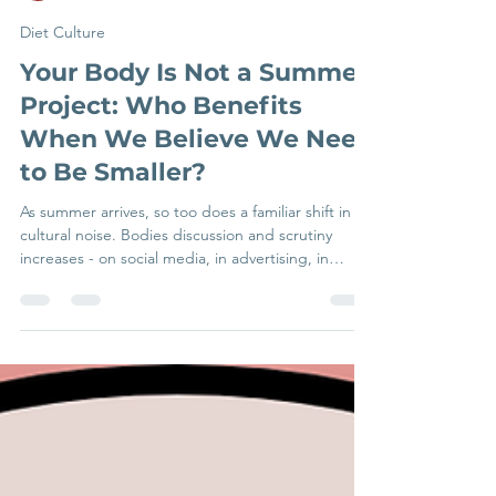
Beth Francois
Jul 6
5 min read
Diet Culture
Your Body Is Not a Summer
Project: Who Benefits
When We Believe We Need
to Be Smaller?
As summer arrives, so too does a familiar shift in
cultural noise. Bodies discussion and scrutiny
increases - on social media, in advertising, in
conversations about holidays, and in the quiet
internal commentary many people experience
when getting dressed or thinking about being
visible. The message that's consistently implied:
this season is something you need to prepare your
body for. For many people navigating eating
difficulties or body image distress, this can