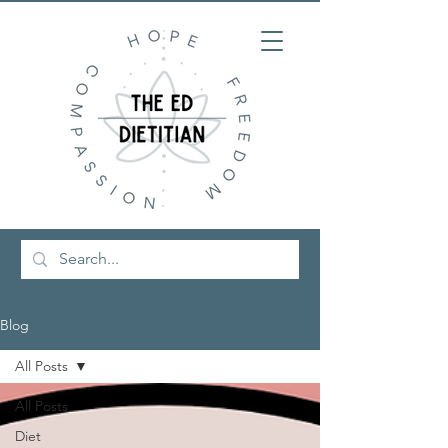
Blog
All Posts
All Posts
Diet