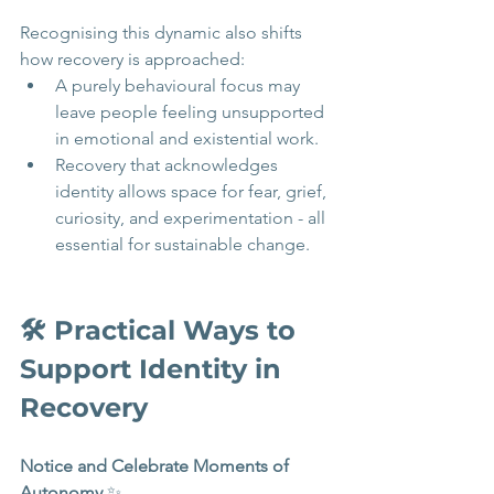
Recognising this dynamic also shifts 
how recovery is approached:
A purely behavioural focus may 
leave people feeling unsupported 
in emotional and existential work.
Recovery that acknowledges 
identity allows space for fear, grief, 
curiosity, and experimentation - all 
essential for sustainable change.
🛠️ Practical Ways to 
Support Identity in 
Recovery 
Notice and Celebrate Moments of 
Autonomy
 ✨