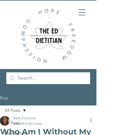
Post
All Posts
Beth Francois
All Posts
Feb 24
4 min read
Who Am I Without My
Diet Culture