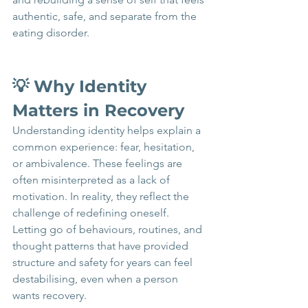
authentic, safe, and separate from the 
eating disorder.
💡 Why Identity 
Matters in Recovery 
Understanding identity helps explain a 
common experience: fear, hesitation, 
or ambivalence. These feelings are 
often misinterpreted as a lack of 
motivation. In reality, they reflect the 
challenge of redefining oneself. 
Letting go of behaviours, routines, and 
thought patterns that have provided 
structure and safety for years can feel 
destabilising, even when a person 
wants recovery.