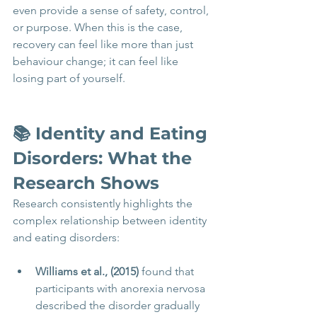
even provide a sense of safety, control, 
or purpose. When this is the case, 
recovery can feel like more than just 
behaviour change; it can feel like 
losing part of yourself.
📚 Identity and Eating 
Disorders: What the 
Research Shows 
Research consistently highlights the 
complex relationship between identity 
and eating disorders:
Williams et al., (2015)
 found that 
participants with anorexia nervosa 
described the disorder gradually 