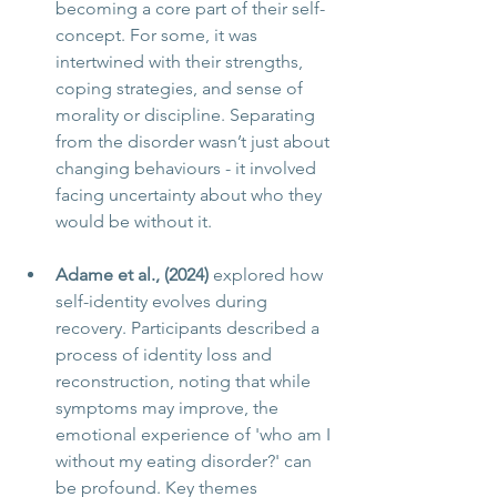
becoming a core part of their self-
concept. For some, it was 
intertwined with their strengths, 
coping strategies, and sense of 
morality or discipline. Separating 
from the disorder wasn’t just about 
changing behaviours - it involved 
facing uncertainty about who they 
would be without it.
Adame et al., (2024)
 explored how 
self-identity evolves during 
recovery. Participants described a 
process of identity loss and 
reconstruction, noting that while 
symptoms may improve, the 
emotional experience of 'who am I 
without my eating disorder?' can 
be profound. Key themes 