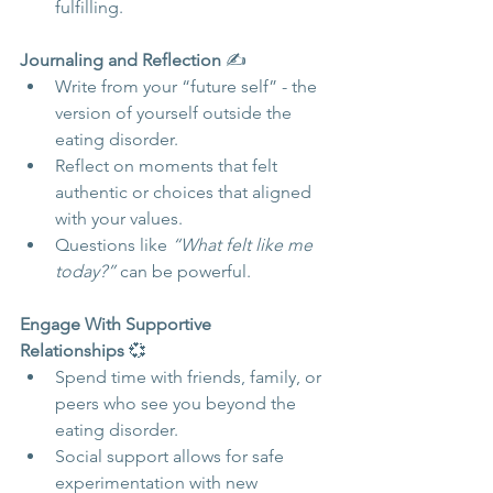
fulfilling.
Journaling and Reflection
 ✍️
Write from your “future self” - the 
version of yourself outside the 
eating disorder.
Reflect on moments that felt 
authentic or choices that aligned 
with your values.
Questions like 
“What felt like me 
today?”
 can be powerful.
Engage With Supportive 
Relationships
 💞
Spend time with friends, family, or 
peers who see you beyond the 
eating disorder.
Social support allows for safe 
experimentation with new 