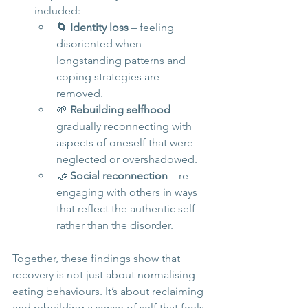
included:
🌀 
Identity loss
 – feeling 
disoriented when 
longstanding patterns and 
coping strategies are 
removed.
🌱 
Rebuilding selfhood
 – 
gradually reconnecting with 
aspects of oneself that were 
neglected or overshadowed.
🤝 
Social reconnection
 – re-
engaging with others in ways 
that reflect the authentic self 
rather than the disorder.
Together, these findings show that 
recovery is not just about normalising 
eating behaviours. It’s about reclaiming 
and rebuilding a sense of self that feels 