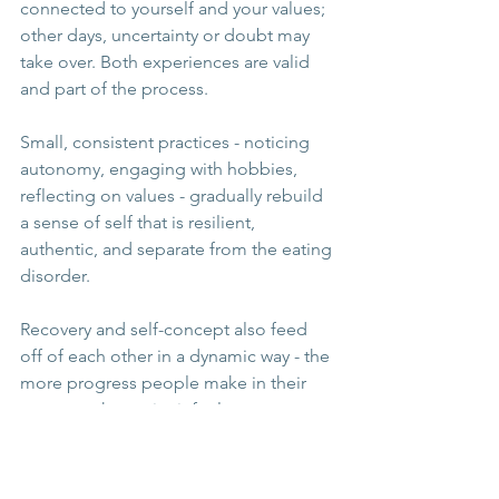
connected to yourself and your values; 
other days, uncertainty or doubt may 
take over. Both experiences are valid 
and part of the process.
Small, consistent practices - noticing 
autonomy, engaging with hobbies, 
reflecting on values - gradually rebuild 
a sense of self that is resilient, 
authentic, and separate from the eating 
disorder.
Recovery and self-concept also feed 
off of each other in a dynamic way - the 
more progress people make in their 
recovery, the easier it feels to connect 
to their true sense of self. Equally, a 
strong connection to values & identity 
helps individuals to take steps in their 