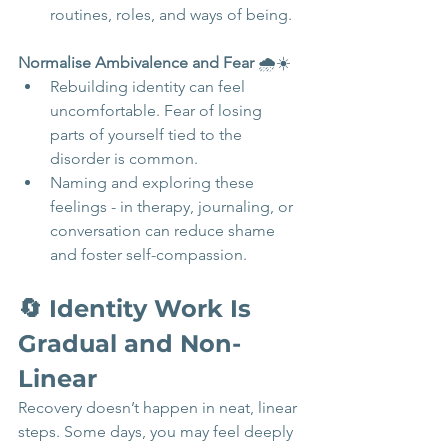
routines, roles, and ways of being.
Normalise Ambivalence and Fear
 🌧️☀️
Rebuilding identity can feel 
uncomfortable. Fear of losing 
parts of yourself tied to the 
disorder is common.
Naming and exploring these 
feelings - in therapy, journaling, or 
conversation can reduce shame 
and foster self-compassion.
🔄 Identity Work Is 
Gradual and Non-
Linear 
Recovery doesn’t happen in neat, linear 
steps. Some days, you may feel deeply 