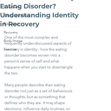
Eating Disorder?
Treatment
Understanding Identity
Eating Disorders
in Recovery
Education
Recovery
One of the most complex and 
Body Image
frequently under-discussed aspects of 
Exercise
recovery is identity - how the eating 
disorder becomes woven into a 
person’s sense of self and what 
happens when you start to disentangle 
the two.
Many people describe their eating 
disorder not just as a set of behaviours 
or thoughts, but as something that 
defines who they are. It may shape 
decisions, influence daily routines, or 