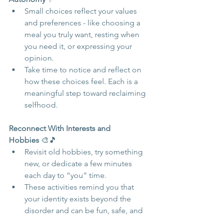
Small choices reflect your values 
and preferences - like choosing a 
meal you truly want, resting when 
you need it, or expressing your 
opinion.
Take time to notice and reflect on 
how these choices feel. Each is a 
meaningful step toward reclaiming 
selfhood.
Reconnect With Interests and 
Hobbies
 🎨🎵
Revisit old hobbies, try something 
new, or dedicate a few minutes 
each day to “you” time.
These activities remind you that 
your identity exists beyond the 
disorder and can be fun, safe, and 