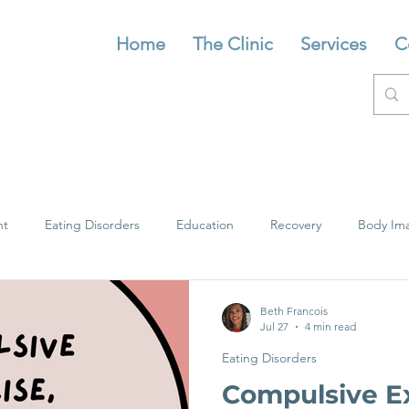
Home
The Clinic
Services
C
nt
Eating Disorders
Education
Recovery
Body Im
Beth Francois
Jul 27
4 min read
Eating Disorders
Compulsive Ex