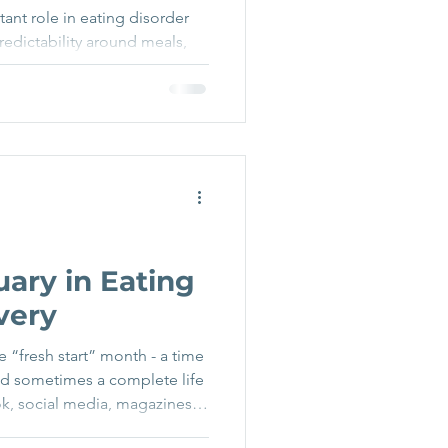
ant role in eating disorder
predictability around meals,
 sense of stability when
any people, having structure
art of getting through
ery does not only happen
ds - through holidays,
rk patterns, or even just
 routine natural
uary in Eating
very
e “fresh start” month - a time
nd sometimes a complete life
k, social media, magazines,
r, new you” messaging, diet