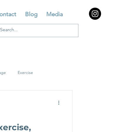
ontact
Blog
Media
age
Exercise
ercise,