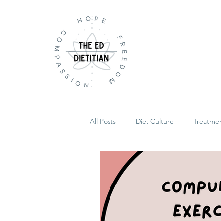
All Posts
Diet Culture
Treatme