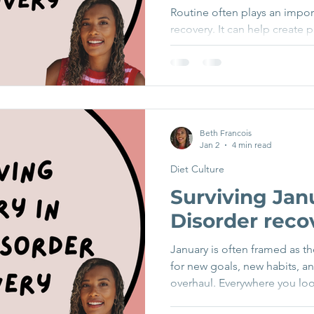
Routine often plays an import
recovery. It can help create 
reduce anxiety, and provide a
things feel uncertain. For m
around eating can be a key p
difficult periods. But recov
inside routine. As life expan
weekends away, changes in wo
Beth Francois
Jan 2
4 min read
less structured summer days,
Diet Culture
Surviving Jan
Disorder reco
January is often framed as th
for new goals, new habits, a
overhaul. Everywhere you loo
and ads are full of “new yea